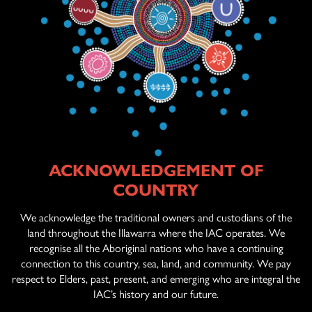
ACKNOWLEDGEMENT OF
ABOUT US
COUNTRY
AGED CARE
SERVICES
We acknowledge the traditional owners and custodians of the
land throughout the Illawarra where the IAC operates. We
recognise all the Aboriginal nations who have a continuing
connection to this country, sea, land, and community. We pay
OFFICIAL ARTWORK
respect to Elders, past, present, and emerging who are integral the
IAC’s history and our future.