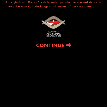
Aboriginal and Torres Strait Islander people are warned that this
website may contain images and voices of deceased persons.
CULTURAL
CENTRE & SERVICES
NAIDOC ABORIGINAL ART TRAIL
HEAL COUNTRY
CONTINUE
HOUSING
& HOMELESSNESS