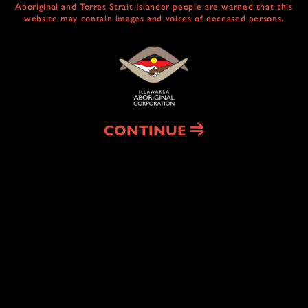
Aboriginal and Torres Strait Islander people are warned that this
website may contain images and voices of deceased persons.
CULTURAL
CENTRE & SERVICES
NAIDOC ABORIGINAL ART TRAIL
HEAL COUNTRY
CONTINUE
HOUSING
& HOMELESSNESS