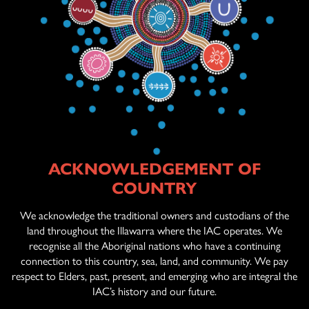
ACKNOWLEDGEMENT OF
ABOUT US
COUNTRY
AGED CARE
SERVICES
We acknowledge the traditional owners and custodians of the
land throughout the Illawarra where the IAC operates. We
recognise all the Aboriginal nations who have a continuing
connection to this country, sea, land, and community. We pay
OFFICIAL ARTWORK
respect to Elders, past, present, and emerging who are integral the
IAC’s history and our future.