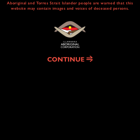
Aboriginal and Torres Strait Islander people are warned that this
website may contain images and voices of deceased persons.
CULTURAL
CENTRE & SERVICES
NAIDOC ABORIGINAL ART TRAIL
HEAL COUNTRY
CONTINUE
HOUSING
& HOMELESSNESS