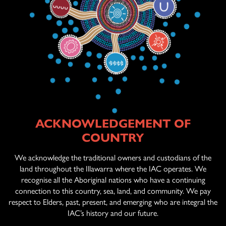
ACKNOWLEDGEMENT OF
ABOUT US
COUNTRY
AGED CARE
SERVICES
We acknowledge the traditional owners and custodians of the
land throughout the Illawarra where the IAC operates. We
recognise all the Aboriginal nations who have a continuing
connection to this country, sea, land, and community. We pay
OFFICIAL ARTWORK
respect to Elders, past, present, and emerging who are integral the
IAC’s history and our future.