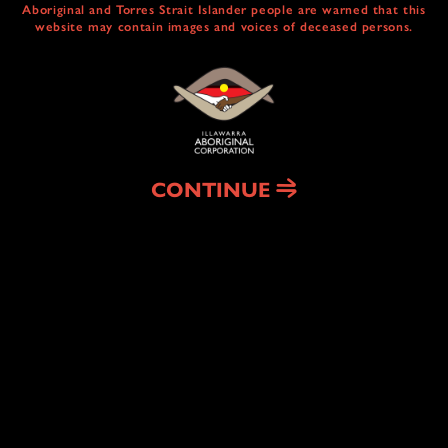
Aboriginal and Torres Strait Islander people are warned that this
website may contain images and voices of deceased persons.
CULTURAL
CENTRE & SERVICES
NAIDOC ABORIGINAL ART TRAIL
HEAL COUNTRY
CONTINUE
HOUSING
& HOMELESSNESS