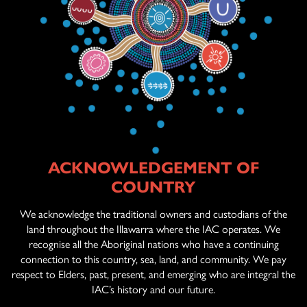
ACKNOWLEDGEMENT OF
ABOUT US
COUNTRY
AGED CARE
SERVICES
We acknowledge the traditional owners and custodians of the
land throughout the Illawarra where the IAC operates. We
recognise all the Aboriginal nations who have a continuing
connection to this country, sea, land, and community. We pay
OFFICIAL ARTWORK
respect to Elders, past, present, and emerging who are integral the
IAC’s history and our future.