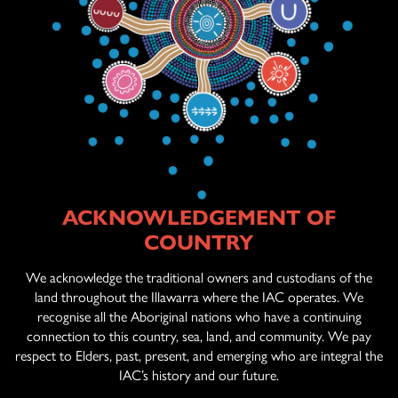
ACKNOWLEDGEMENT OF
ABOUT US
COUNTRY
AGED CARE
SERVICES
We acknowledge the traditional owners and custodians of the
land throughout the Illawarra where the IAC operates. We
recognise all the Aboriginal nations who have a continuing
connection to this country, sea, land, and community. We pay
OFFICIAL ARTWORK
respect to Elders, past, present, and emerging who are integral the
IAC’s history and our future.