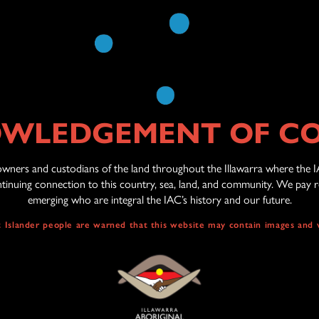
WLEDGEMENT OF C
wners and custodians of the land throughout the Illawarra where the I
inuing connection to this country, sea, land, and community. We pay re
emerging who are integral the IAC’s history and our future.
it Islander people are warned that this website may contain images and 