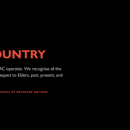
OUNTRY
AC operates. We recognise all the
spect to Elders, past, present, and
voices of deceased persons.