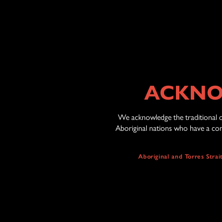
ACKNO
We acknowledge the traditional o
Aboriginal nations who have a cont
Aboriginal and Torres Stra