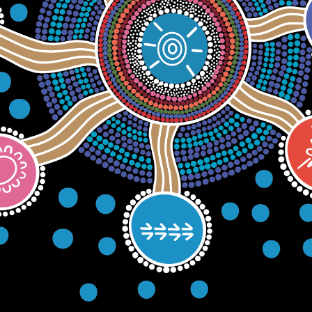
1 0601
|
4 WENTWORTH STREET PORT KEMBLA 2505
HOME
ABOUT
SERVICE
ABOUT US
OFFICIAL ARTWORK
NAIDOC ABORIGI
HEAL COUN
HOUSING
MYIMBARR
S
& HOMELESSNESS
PERMANENCY SUPPORT