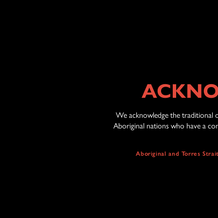
ACKNO
We acknowledge the traditional o
Aboriginal nations who have a cont
Aboriginal and Torres Stra