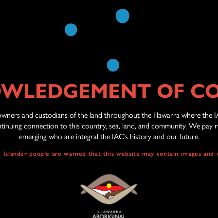
REGISTRATION
WLEDGEMENT OF C
wners and custodians of the land throughout the Illawarra where the I
inuing connection to this country, sea, land, and community. We pay re
emerging who are integral the IAC’s history and our future.
it Islander people are warned that this website may contain images and 