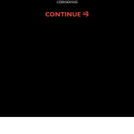
CONTINUE
CONTACT
rporation
PH:
(02) 4211 0601
ADDRESS: 4 Wentworth St
Port Kembla 2505
 Permanency Support
k & Winnanggay
We acknowledge the traditi
 Employment
the Illawarra. We pay respec
© Copyright 2026 Illawarra