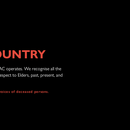
OUNTRY
AC operates. We recognise all the
spect to Elders, past, present, and
voices of deceased persons.