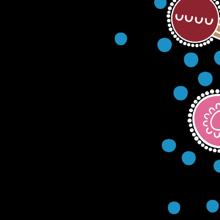
(02) 421
AGED CARE
CULTURAL
SERVICES
CENTRE & SERVICE